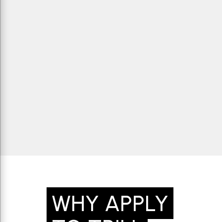
WHY APPLY