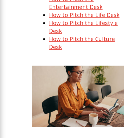
Entertainment Desk
How to Pitch the Life Desk
How to Pitch the Lifestyle
Desk
How to Pitch the Culture
Desk