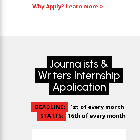
Why Apply? Learn more >
Journalists &
Writers Internship
Application
DEADLINE:
1st of every month
|
STARTS:
16th of every month