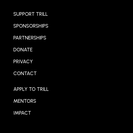
SUPPORT TRILL
SPONSORSHIPS
PARTNERSHIPS
DONATE
PRIVACY
CONTACT
APPLY TO TRILL
MENTORS
IMPACT