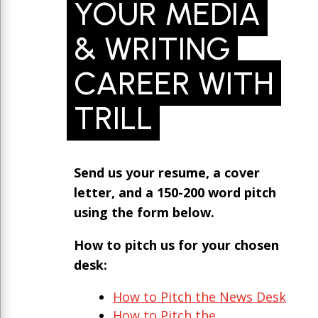
YOUR MEDIA
& WRITING
CAREER WITH
TRILL
Send us your resume, a cover
letter, and a 150-200 word pitch
using the form below.
How to pitch us for your chosen
desk:
How to Pitch the News Desk
How to Pitch the