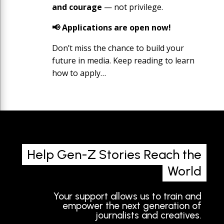
and courage
— not privilege.
📢 Applications are open now!
Don’t miss the chance to build your
future in media. Keep reading to learn
how to apply…
Help Gen-Z Stories Reach the
World
Your support allows us to train and
empower the next generation of
journalists and creatives.