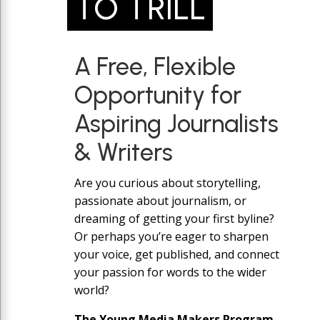
TO TRILL
A Free, Flexible
Opportunity for
Aspiring Journalists
& Writers
Are you curious about storytelling,
passionate about journalism, or
dreaming of getting your first byline?
Or perhaps you’re eager to sharpen
your voice, get published, and connect
your passion for words to the wider
world?
The Young Media Makers Program