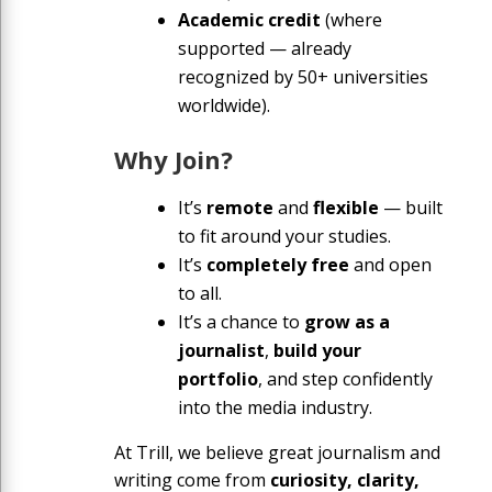
Academic credit
(where
supported — already
recognized by 50+ universities
worldwide).
Why Join?
It’s
remote
and
flexible
— built
to fit around your studies.
It’s
completely free
and open
to all.
It’s a chance to
grow as a
journalist
,
build your
portfolio
, and step confidently
into the media industry.
At Trill, we believe great journalism and
writing come from
curiosity, clarity,