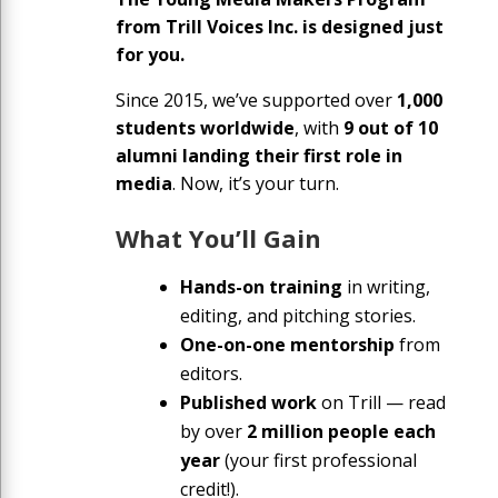
from Trill Voices Inc. is designed just
for you.
Since 2015, we’ve supported over
1,000
students worldwide
, with
9 out of 10
alumni landing their first role in
media
. Now, it’s your turn.
What You’ll Gain
Hands-on training
in writing,
editing, and pitching stories.
One-on-one mentorship
from
editors.
Published work
on Trill — read
by over
2 million people each
year
(your first professional
credit!).