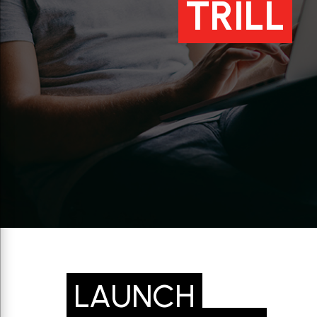
TRILL
LAUNCH