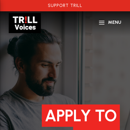
SUPPORT TRILL
a
MENU
APPLY TO