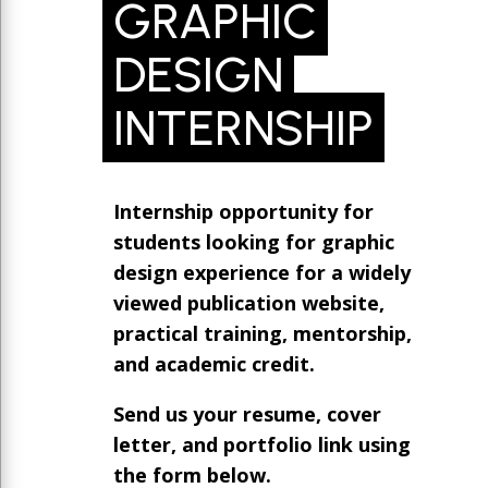
GRAPHIC
DESIGN
INTERNSHIP
Internship opportunity for
students looking for graphic
design experience for a widely
viewed publication website,
practical training, mentorship,
and academic credit.
Send us your resume, cover
letter, and portfolio link using
the form below.