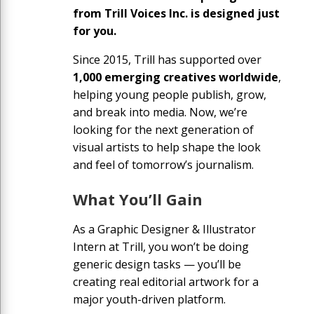
from Trill Voices Inc. is designed just
for you.
Since 2015, Trill has supported over
1,000 emerging creatives worldwide
,
helping young people publish, grow,
and break into media. Now, we’re
looking for the next generation of
visual artists to help shape the look
and feel of tomorrow’s journalism.
What You’ll Gain
As a Graphic Designer & Illustrator
Intern at Trill, you won’t be doing
generic design tasks — you’ll be
creating real editorial artwork for a
major youth-driven platform.