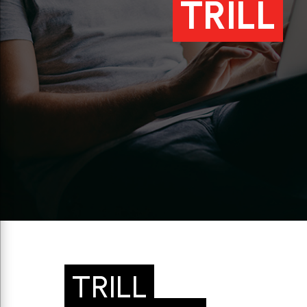
TRILL
TRILL