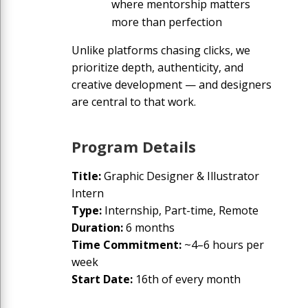
where mentorship matters
more than perfection
Unlike platforms chasing clicks, we
prioritize depth, authenticity, and
creative development — and designers
are central to that work.
Program Details
Title
:
Graphic Designer & Illustrator
Intern
Type
:
Internship, Part-time, Remote
Duration
:
6 months
Time Commitment
:
~4–6 hours per
week
Start Date
:
16th of every month