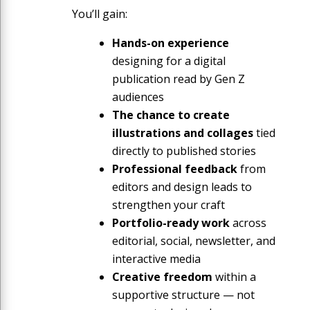
You’ll gain:
Hands-on experience
designing for a digital
publication read by Gen Z
audiences
The chance to create
illustrations and collages
tied
directly to published stories
Professional feedback
from
editors and design leads to
strengthen your craft
Portfolio-ready work
across
editorial, social, newsletter, and
interactive media
Creative freedom
within a
supportive structure — not