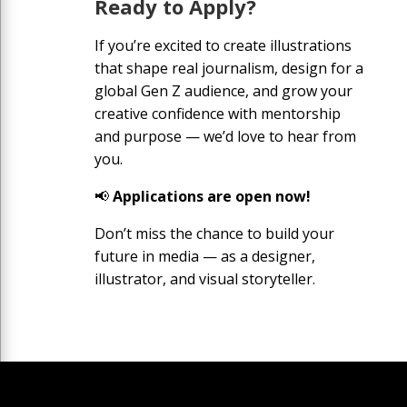
Ready to Apply?
If you’re excited to create illustrations
that shape real journalism, design for a
global Gen Z audience, and grow your
creative confidence with mentorship
and purpose — we’d love to hear from
you.
📢
Applications are open now!
Don’t miss the chance to build your
future in media — as a designer,
illustrator, and visual storyteller.