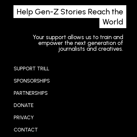
Help Gen-Z Stories Reach the
World
Your support allows us to train and
empower the next generation of
journalists and creatives.
SUPPORT TRILL
SPONSORSHIPS
PARTNERSHIPS
DONATE
PRIVACY
CONTACT