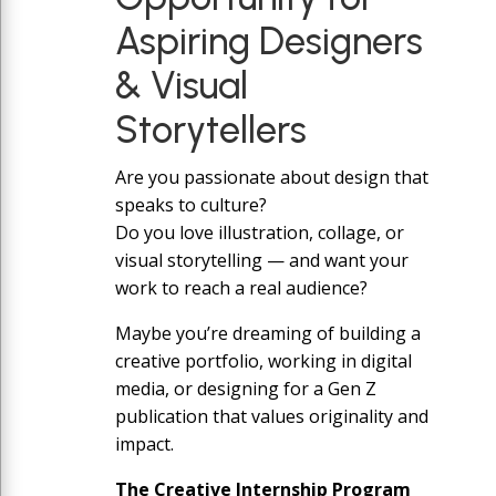
Aspiring Designers
& Visual
Storytellers
Are you passionate about design that
speaks to culture?
Do you love illustration, collage, or
visual storytelling — and want your
work to reach a real audience?
Maybe you’re dreaming of building a
creative portfolio, working in digital
media, or designing for a Gen Z
publication that values originality and
impact.
The Creative Internship Program