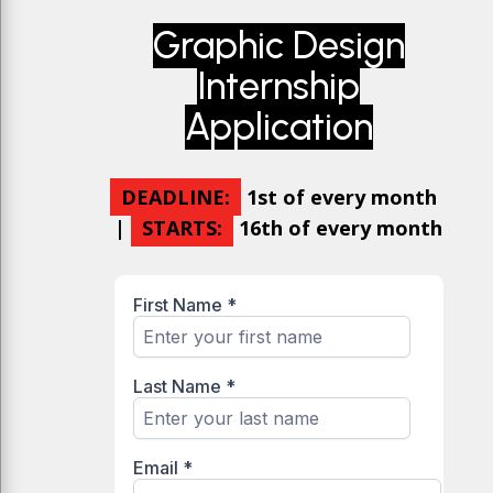
Graphic Design
Internship
Application
DEADLINE:
1st of every month
|
STARTS:
16th of every month