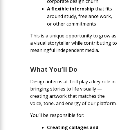
corporate design churn
A flexible internship
that fits
around study, freelance work,
or other commitments
This is a unique opportunity to grow as
a visual storyteller while contributing to
meaningful independent media.
What You’ll Do
Design interns at Trill play a key role in
bringing stories to life visually —
creating artwork that matches the
voice, tone, and energy of our platform.
You’ll be responsible for:
Creating collages and