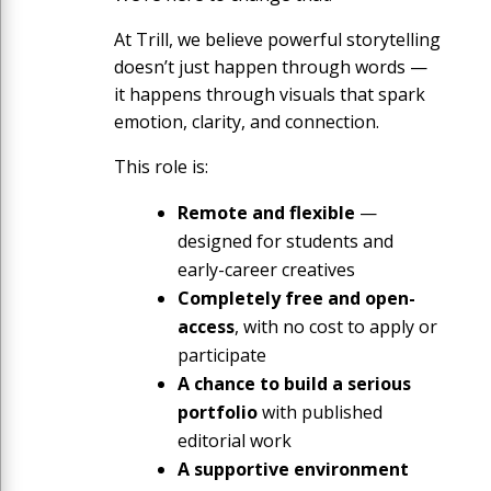
At Trill, we believe powerful storytelling
doesn’t just happen through words —
it happens through visuals that spark
emotion, clarity, and connection.
This role is:
Remote and flexible
—
designed for students and
early-career creatives
Completely free and open-
access
, with no cost to apply or
participate
A chance to build a serious
portfolio
with published
editorial work
A supportive environment