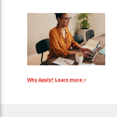
Why Apply? Learn more >