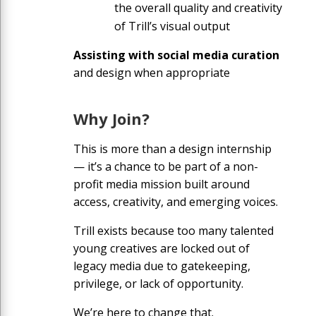
the overall quality and creativity
of Trill’s visual output
Assisting with social media curation
and design when appropriate
Why Join?
This is more than a design internship
— it’s a chance to be part of a non-
profit media mission built around
access, creativity, and emerging voices.
Trill exists because too many talented
young creatives are locked out of
legacy media due to gatekeeping,
privilege, or lack of opportunity.
We’re here to change that.