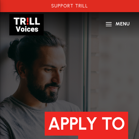
SUPPORT TRILL
a
MENU
APPLY TO