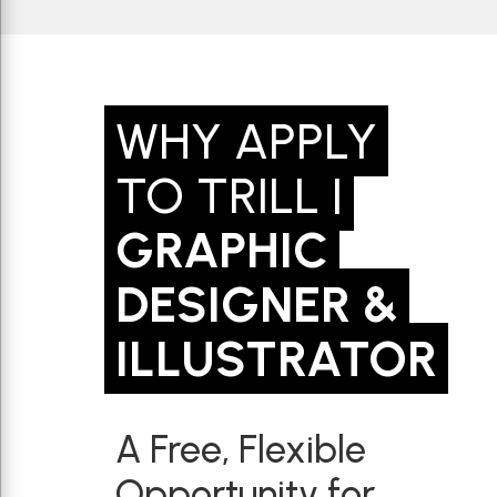
WHY APPLY
TO TRILL |
GRAPHIC
DESIGNER &
ILLUSTRATOR
A Free, Flexible
Opportunity for