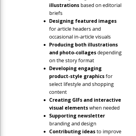
illustrations
based on editorial
briefs
Designing featured images
for article headers and
occasional in-article visuals
Producing both illustrations
and photo-collages
depending
on the story format
Developing engaging
product-style graphics
for
select lifestyle and shopping
content
Creating GIFs and interactive
visual elements
when needed
Supporting newsletter
branding and design
Contributing ideas
to improve