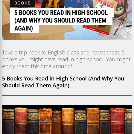
Take a trip back to English class and revisit these 5
books you might have read in high school. You might
enjoy them this time around!
5 Books You Read in High School (And Why You
Should Read Them Again)