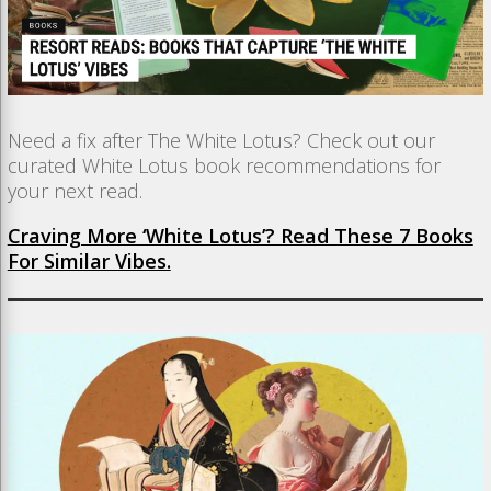
Need a fix after The White Lotus? Check out our
curated White Lotus book recommendations for
your next read.
Craving More ‘White Lotus’? Read These 7 Books
For Similar Vibes.