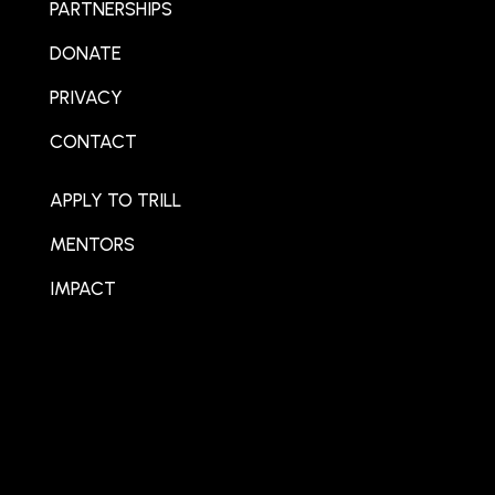
PARTNERSHIPS
DONATE
PRIVACY
CONTACT
APPLY TO TRILL
MENTORS
IMPACT