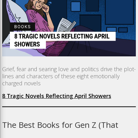
Grief, fear and searing love and politics drive the plot-
lines and characters of these eight emotionally
charged novels
8 Tragic Novels Reflecting April Showers
The
Best
Books
for
Gen
Z (
That