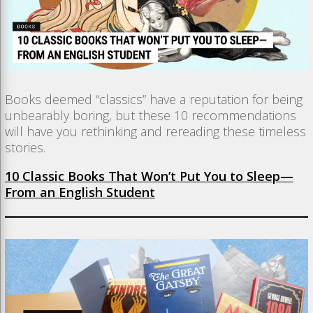
Books deemed “classics” have a reputation for being
unbearably boring, but these 10 recommendations
will have you rethinking and rereading these timeless
stories.
10 Classic Books That Won’t Put You to Sleep—
From an English Student