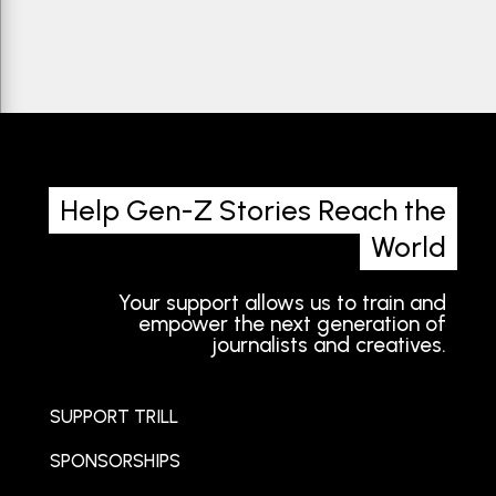
Help Gen-Z Stories Reach the
World
Your support allows us to train and
empower the next generation of
journalists and creatives.
SUPPORT TRILL
SPONSORSHIPS