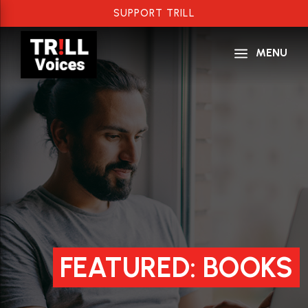
SUPPORT TRILL
a
MENU
FEATURED: BOOKS