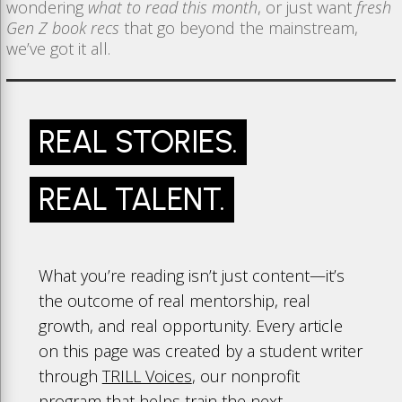
wondering
what to read this month
, or just want
fresh
Gen Z book recs
that go beyond the mainstream,
we’ve got it all.
REAL STORIES.
REAL TALENT.
What you’re reading isn’t just content—it’s
the outcome of real mentorship, real
growth, and real opportunity. Every article
on this page was created by a student writer
through
TRILL Voices
, our nonprofit
program that helps train the next