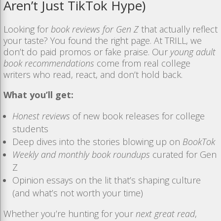
Aren’t
Just
TikTok
Hype)
Looking for
book reviews for Gen Z
that actually reflect
your taste? You found the right page. At TRILL, we
don’t do paid promos or fake praise. Our
young adult
book recommendations
come from real college
writers who read, react, and don’t hold back.
What you’ll get:
Honest reviews
of new book releases for college
students
Deep dives into the stories blowing up on
BookTok
Weekly and monthly book roundups
curated for Gen
Z
Opinion essays on the lit that’s shaping culture
(and what’s not worth your time)
Whether you’re hunting for your
next great read
,