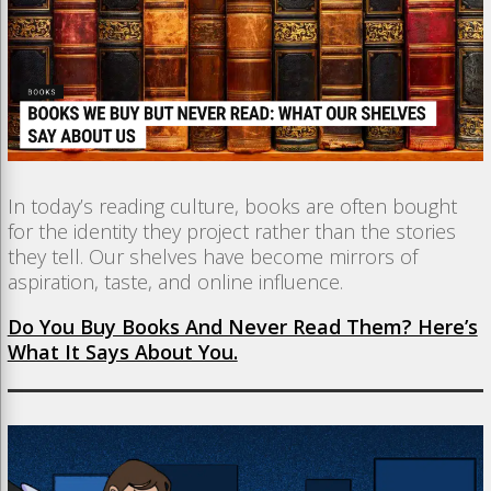
In today’s reading culture, books are often bought
for the identity they project rather than the stories
they tell. Our shelves have become mirrors of
aspiration, taste, and online influence.
Do You Buy Books And Never Read Them? Here’s
What It Says About You.