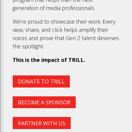
generation of media professionals.
We’re proud to showcase their work. Every
view, share, and click helps amplify their
voices and prove that Gen Z talent deserves
the spotlight.
This is the impact of TRILL.
DONATE TO TRILL
BECOME A SPONSOR
PARTNER WITH US