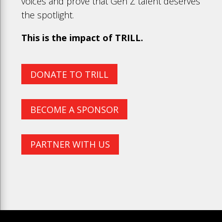
voices and prove that Gen Z talent deserves
the spotlight.
This is the impact of TRILL.
DONATE TO TRILL
BECOME A SPONSOR
PARTNER WITH US