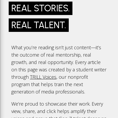
REAL STORIES.
REAL TALENT.
What you’re reading isn’t just content—it’s
the outcome of real mentorship, real
growth, and real opportunity. Every article
on this page was created by a student writer
through
TRILL Voices
, our nonprofit
program that helps train the next
generation of media professionals.
We’re proud to showcase their work. Every
view, share, and click helps amplify their