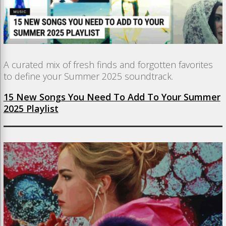
A curated mix of fresh finds and forgotten favorites
to define your Summer 2025 soundtrack.
15 New Songs You Need To Add To Your Summer
2025 Playlist