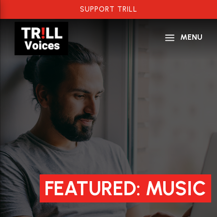
SUPPORT TRILL
a
MENU
FEATURED: MUSIC