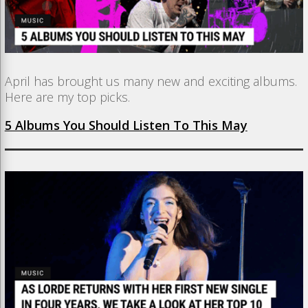
April has brought us many new and exciting albums.
Here are my top picks.
5 Albums You Should Listen To This May