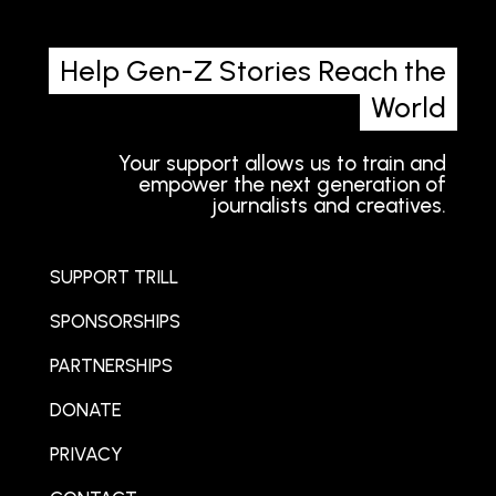
Help Gen-Z Stories Reach the
World
Your support allows us to train and
empower the next generation of
journalists and creatives.
SUPPORT TRILL
SPONSORSHIPS
PARTNERSHIPS
DONATE
PRIVACY