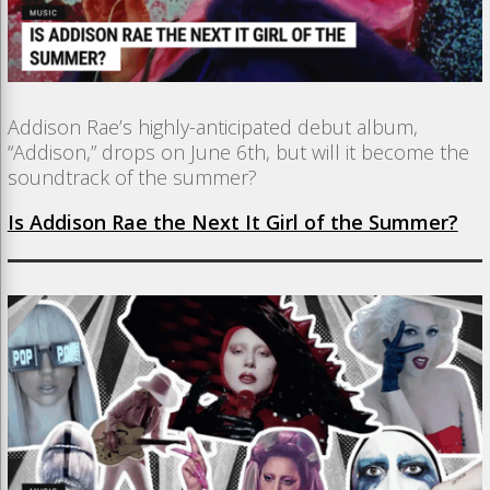
Addison Rae’s highly-anticipated debut album,
“Addison,” drops on June 6th, but will it become the
soundtrack of the summer?
Is Addison Rae the Next It Girl of the Summer?