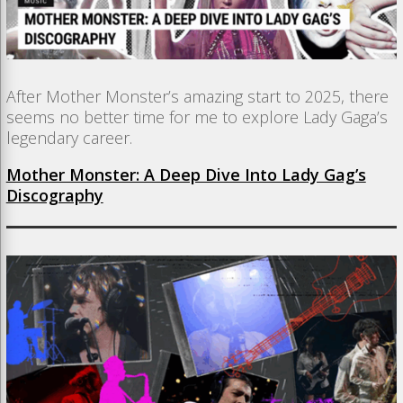
After Mother Monster’s amazing start to 2025, there
seems no better time for me to explore Lady Gaga’s
legendary career.
Mother Monster: A Deep Dive Into Lady Gag’s
Discography