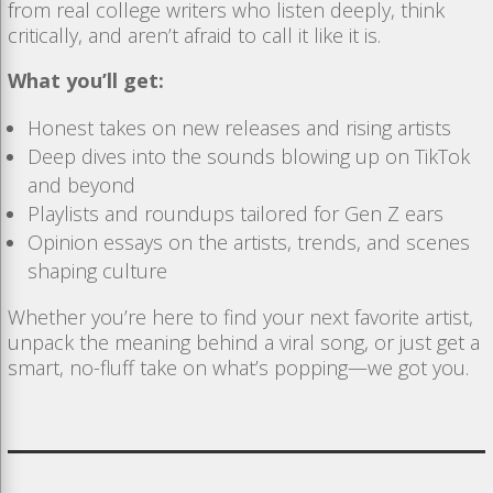
from real college writers who listen deeply, think
critically, and aren’t afraid to call it like it is.
What you’ll get:
Honest takes on new releases and rising artists
Deep dives into the sounds blowing up on TikTok
and beyond
Playlists and roundups tailored for Gen Z ears
Opinion essays on the artists, trends, and scenes
shaping culture
Whether you’re here to find your next favorite artist,
unpack the meaning behind a viral song, or just get a
smart, no-fluff take on what’s popping—we got you.