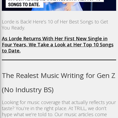
Lorde is Back! Here’s 10 of Her Best Songs to Get
You Ready.
As Lorde Returns With Her First New Single in
Four Years, We Take a Look at Her Top 10 Songs
to Date.
The Realest Music Writing for Gen Z
(No Industry BS)
Looking for music coverage that actually reflects your
taste? You’re in the right place. At TRILL, we don’t
hype what we’re told to. Our music articles come