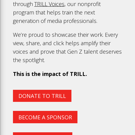
through
TRILL Voices
, our nonprofit
program that helps train the next
generation of media professionals.
We’re proud to showcase their work. Every
view, share, and click helps amplify their
voices and prove that Gen Z talent deserves
the spotlight.
This is the impact of TRILL.
DONATE TO TRILL
BECOME A SPONSOR