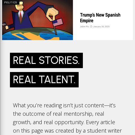
REAL STORIES.
REAL TALENT.
What you’re reading isn’t just content—it’s
the outcome of real mentorship, real
growth, and real opportunity. Every article
on this page was created by a student writer