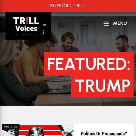
SUPPORT TRILL
a
MENU
FEATURED:
TRUMP