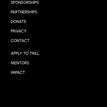
SPONSORSHIPS
PARTNERSHIPS
DONATE
PRIVACY
CONTACT
APPLY TO TRILL
MENTORS
IMPACT