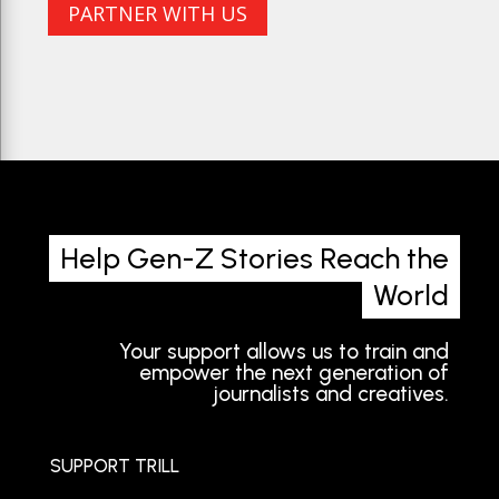
PARTNER WITH US
Help Gen-Z Stories Reach the
World
Your support allows us to train and
empower the next generation of
journalists and creatives.
SUPPORT TRILL